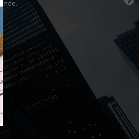
gence.