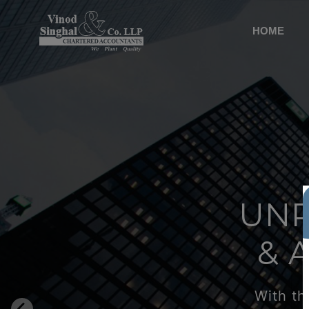
HOME
UNP
& 
With th