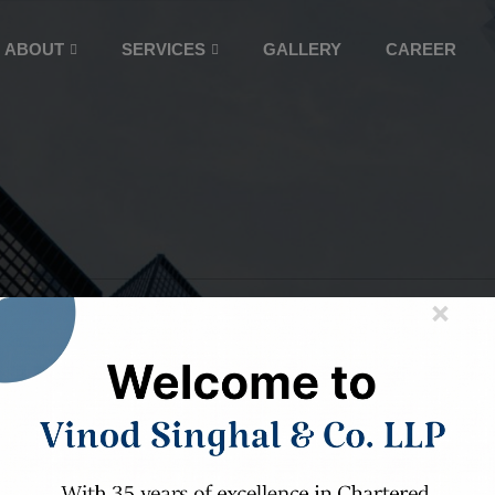
ABOUT
SERVICES
GALLERY
CAREER
×
ARALLELED AUDI
ASSURANCE SERVI
ree decades of expertise, we ensure your f