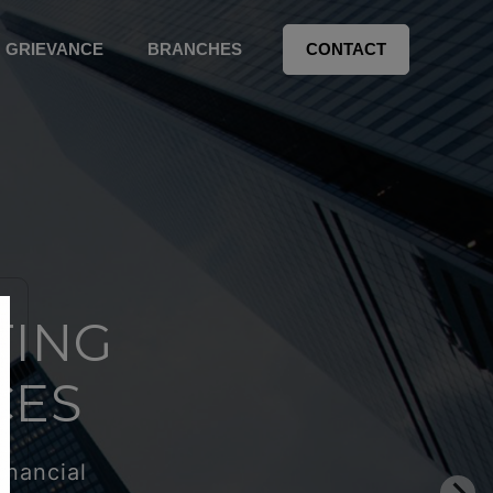
GRIEVANCE
BRANCHES
CONTACT
TING
CES
inancial