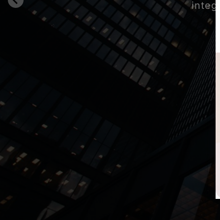
integ