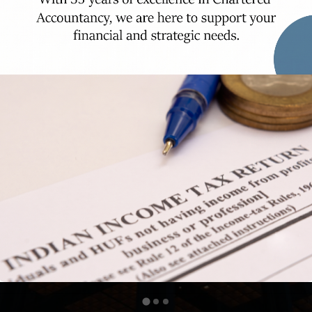
rity and compliance with precision and dili